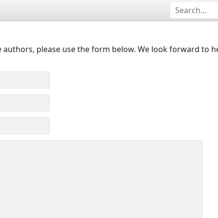
 authors, please use the form below. We look forward to h