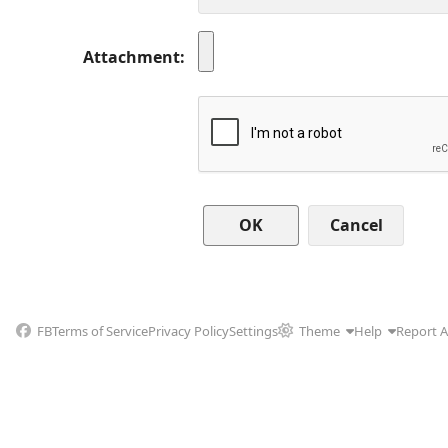
Attachment
Cancel
FB
Terms of Service
Privacy Policy
Settings
Theme
Help
Report 