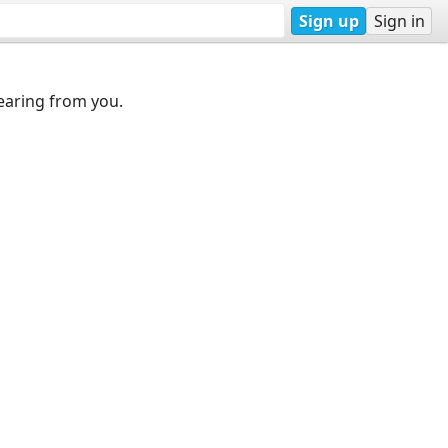
Sign up
Sign in
earing from you.