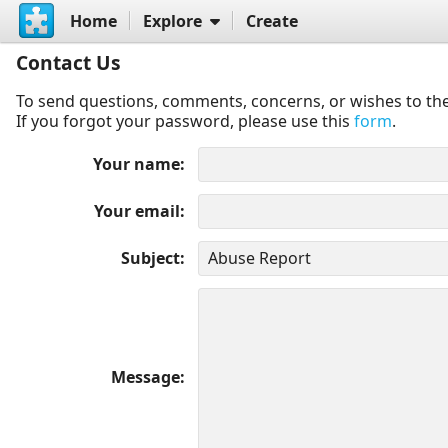
Home
Explore
Create
Contact Us
To send questions, comments, concerns, or wishes to the
If you forgot your password, please use this
form
.
Your name
Your email
Subject
Message