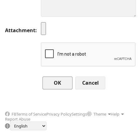
Attachment
Cancel
FB
Terms of Service
Privacy Policy
Settings
Theme
Help
Report Abuse