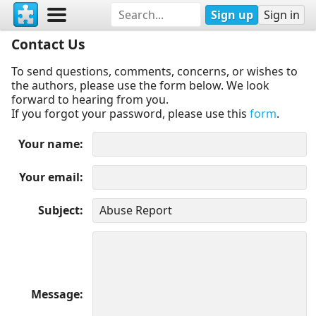
Sign up
Sign in
Contact Us
To send questions, comments, concerns, or wishes to
the authors, please use the form below. We look
forward to hearing from you.
If you forgot your password, please use this
form
.
Your name
Your email
Subject
Message