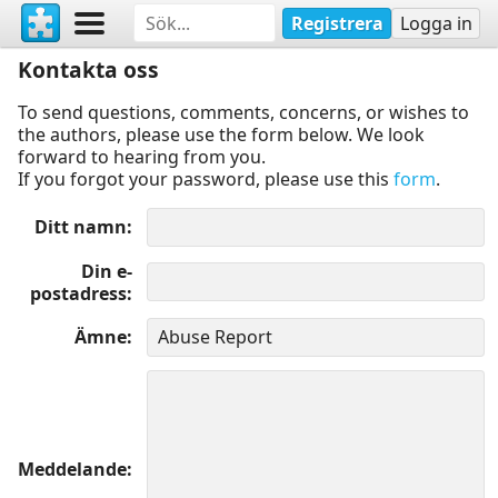
Registrera
Logga in
Kontakta oss
To send questions, comments, concerns, or wishes to
the authors, please use the form below. We look
forward to hearing from you.
If you forgot your password, please use this
form
.
Ditt namn
Din e-
postadress
Ämne
Meddelande