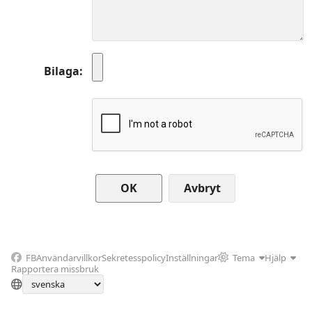
Bilaga
Avbryt
FB
Användarvillkor
Sekretesspolicy
Inställningar
Tema
Hjälp
Rapportera missbruk