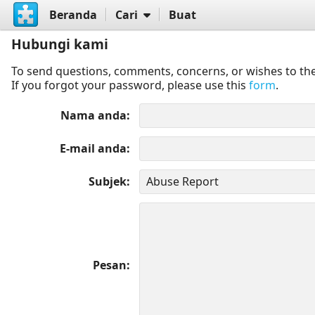
Beranda
Cari
Buat
Hubungi kami
To send questions, comments, concerns, or wishes to the
If you forgot your password, please use this
form
.
Nama anda
E-mail anda
Subjek
Pesan