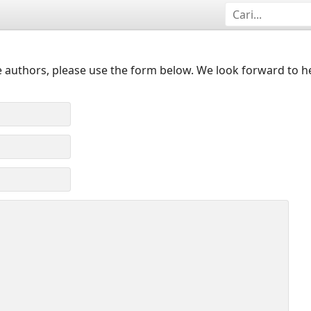
 authors, please use the form below. We look forward to h