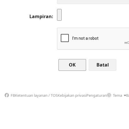
Lampiran
Batal
FB
Ketentuan layanan / TOS
Kebijakan privasi
Pengaturan
Tema
B