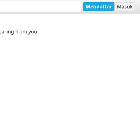
Mendaftar
Masuk
earing from you.