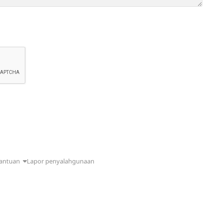
antuan
Lapor penyalahgunaan