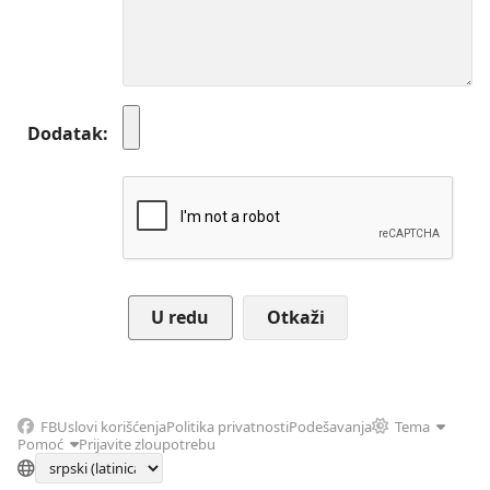
Dodatak
Otkaži
FB
Uslovi korišćenja
Politika privatnosti
Podešavanja
Tema
Pomoć
Prijavite zloupotrebu