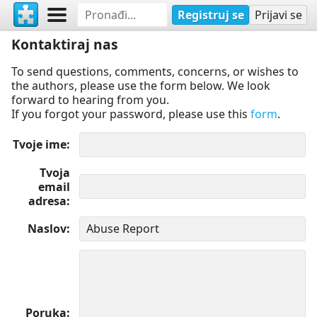
Registruj se
Prijavi se
Kontaktiraj nas
To send questions, comments, concerns, or wishes to
the authors, please use the form below. We look
forward to hearing from you.
If you forgot your password, please use this
form
.
Tvoje ime
Tvoja
email
adresa
Naslov
Poruka