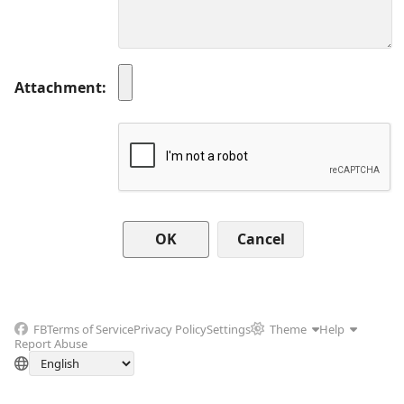
Attachment
Cancel
FB
Terms of Service
Privacy Policy
Settings
Theme
Help
Report Abuse