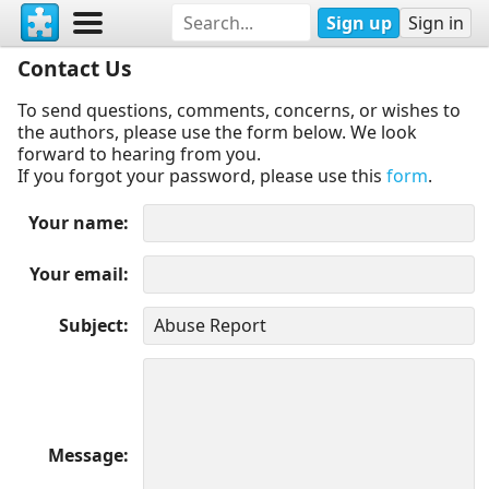
Sign up
Sign in
Contact Us
To send questions, comments, concerns, or wishes to
the authors, please use the form below. We look
forward to hearing from you.
If you forgot your password, please use this
form
.
Your name
Your email
Subject
Message