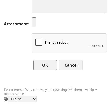
Attachment
Cancel
FB
Terms of Service
Privacy Policy
Settings
Theme
Help
Report Abuse