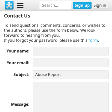
Sign up
Sign in
Contact Us
To send questions, comments, concerns, or wishes to
the authors, please use the form below. We look
forward to hearing from you.
If you forgot your password, please use this
form
.
Your name
Your email
Subject
Message