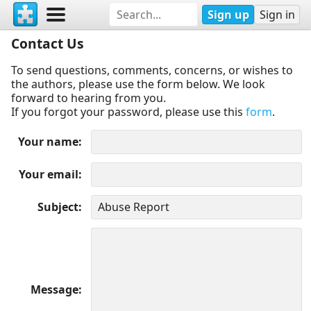
Sign up
Sign in
Contact Us
To send questions, comments, concerns, or wishes to
the authors, please use the form below. We look
forward to hearing from you.
If you forgot your password, please use this
form
.
Your name
Your email
Subject
Message