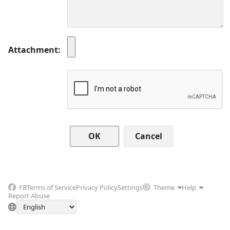
Attachment
Cancel
FB
Terms of Service
Privacy Policy
Settings
Theme
Help
Report Abuse