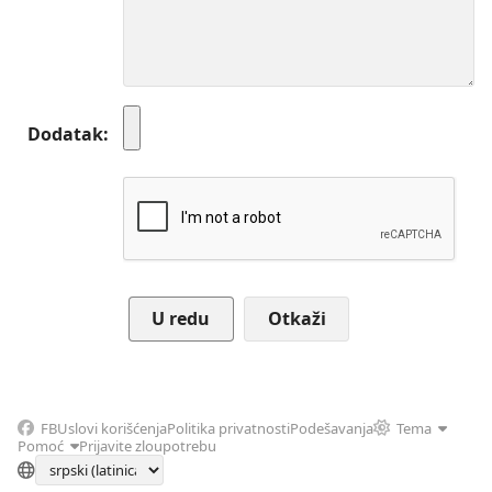
Dodatak
Otkaži
FB
Uslovi korišćenja
Politika privatnosti
Podešavanja
Tema
Pomoć
Prijavite zloupotrebu