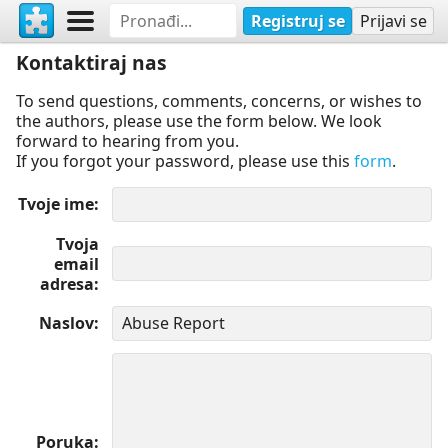
Registruj se
Prijavi se
Kontaktiraj nas
To send questions, comments, concerns, or wishes to
the authors, please use the form below. We look
forward to hearing from you.
If you forgot your password, please use this
form
.
Tvoje ime
Tvoja
email
adresa
Naslov
Poruka