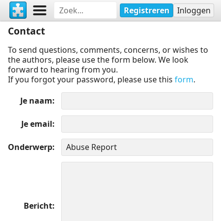
Registreren
Inloggen
Contact
To send questions, comments, concerns, or wishes to
the authors, please use the form below. We look
forward to hearing from you.
If you forgot your password, please use this
form
.
Je naam
Je email
Onderwerp
Bericht