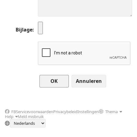
Bijlage
Annuleren
FB
Servicevoorwaarden
Privacybeleid
Instellingen
Thema
Help
Meld misbruik