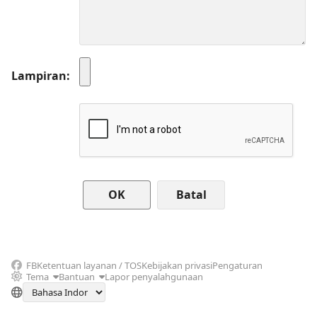
Lampiran
Batal
FB
Ketentuan layanan / TOS
Kebijakan privasi
Pengaturan
Tema
Bantuan
Lapor penyalahgunaan