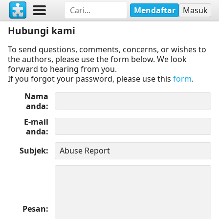
Mendaftar
Masuk
Hubungi kami
To send questions, comments, concerns, or wishes to
the authors, please use the form below. We look
forward to hearing from you.
If you forgot your password, please use this
form
.
Nama
anda
E-mail
anda
Subjek
Pesan