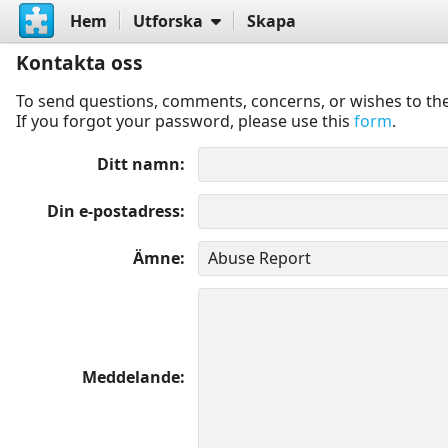
Hem
Utforska
Skapa
Kontakta oss
To send questions, comments, concerns, or wishes to the
If you forgot your password, please use this
form
.
Ditt namn
Din e-postadress
Ämne
Meddelande