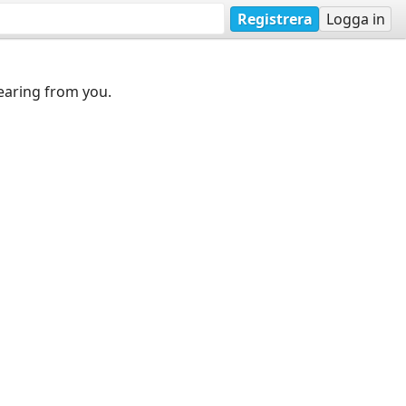
Registrera
Logga in
earing from you.