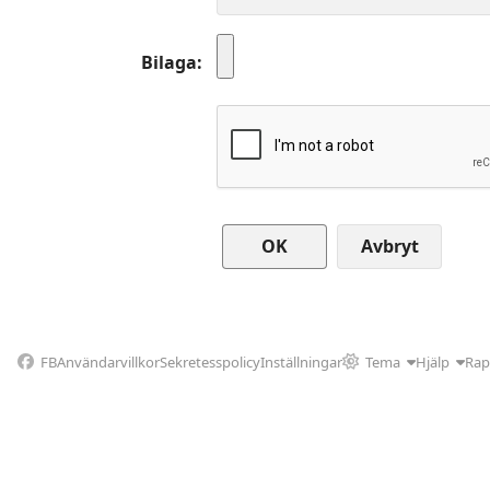
Bilaga
Avbryt
FB
Användarvillkor
Sekretesspolicy
Inställningar
Tema
Hjälp
Rap