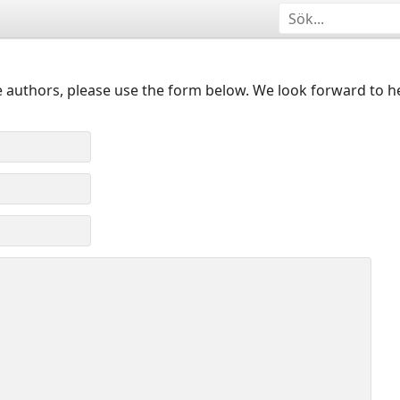
 authors, please use the form below. We look forward to h