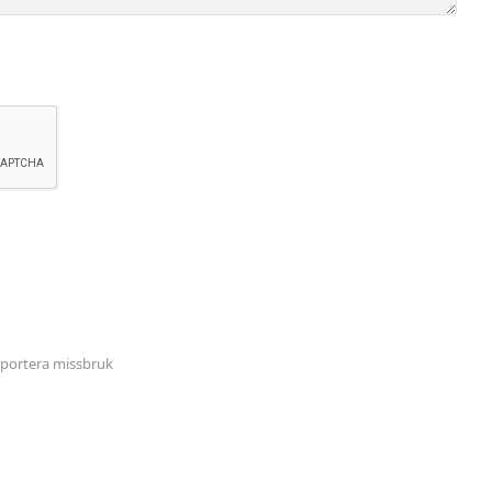
portera missbruk