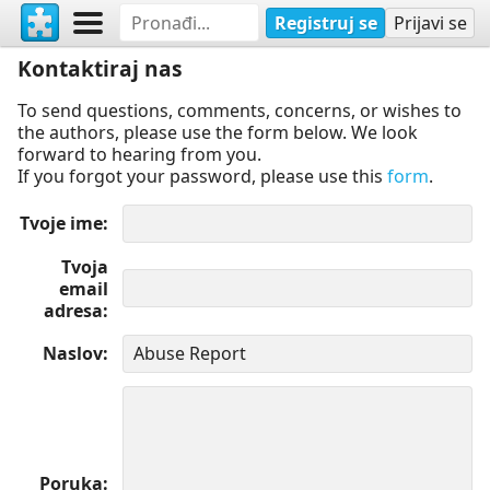
Registruj se
Prijavi se
Kontaktiraj nas
To send questions, comments, concerns, or wishes to
the authors, please use the form below. We look
forward to hearing from you.
If you forgot your password, please use this
form
.
Tvoje ime
Tvoja
email
adresa
Naslov
Poruka