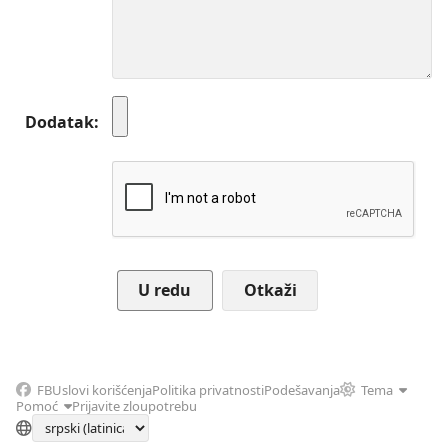
Dodatak
Otkaži
FB
Uslovi korišćenja
Politika privatnosti
Podešavanja
Tema
Pomoć
Prijavite zloupotrebu