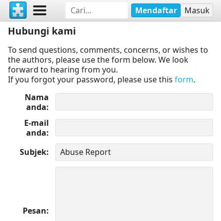
Mendaftar
Masuk
Hubungi kami
To send questions, comments, concerns, or wishes to
the authors, please use the form below. We look
forward to hearing from you.
If you forgot your password, please use this
form
.
Nama
anda
E-mail
anda
Subjek
Pesan