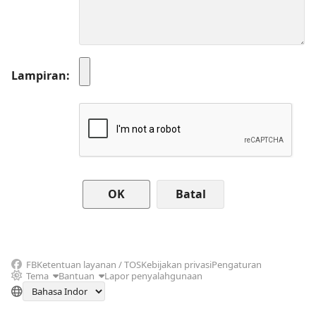
Lampiran
Batal
FB
Ketentuan layanan / TOS
Kebijakan privasi
Pengaturan
Tema
Bantuan
Lapor penyalahgunaan