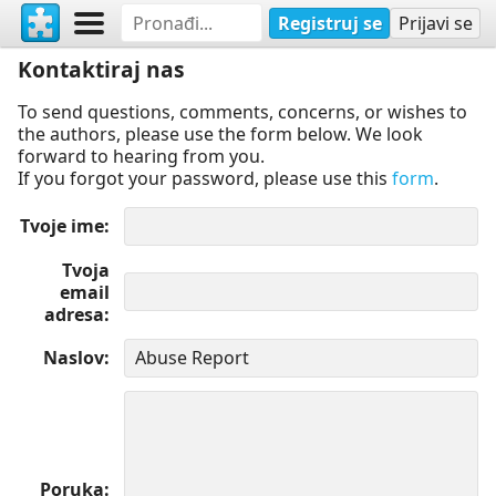
Registruj se
Prijavi se
Kontaktiraj nas
To send questions, comments, concerns, or wishes to
the authors, please use the form below. We look
forward to hearing from you.
If you forgot your password, please use this
form
.
Tvoje ime
Tvoja
email
adresa
Naslov
Poruka