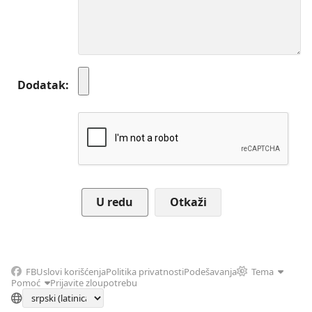
Dodatak
Otkaži
FB
Uslovi korišćenja
Politika privatnosti
Podešavanja
Tema
Pomoć
Prijavite zloupotrebu