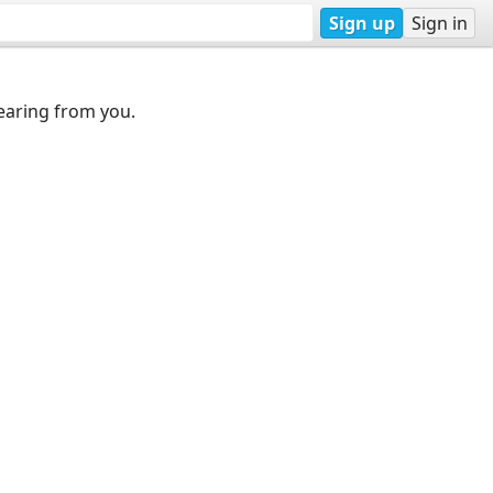
Sign up
Sign in
earing from you.