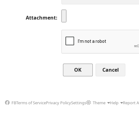
Attachment
Cancel
FB
Terms of Service
Privacy Policy
Settings
Theme
Help
Report 