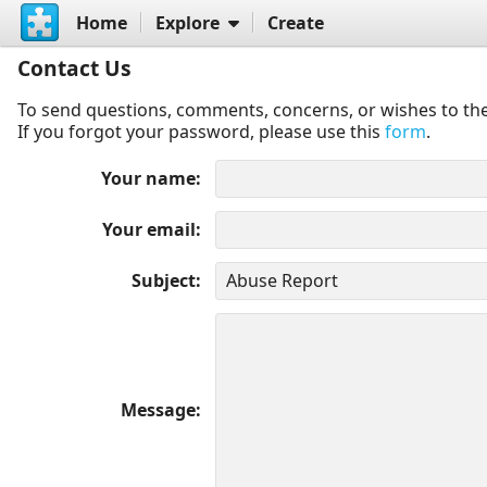
Home
Explore
Create
Contact Us
To send questions, comments, concerns, or wishes to the
If you forgot your password, please use this
form
.
Your name
Your email
Subject
Message