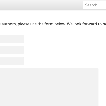
 authors, please use the form below. We look forward to h