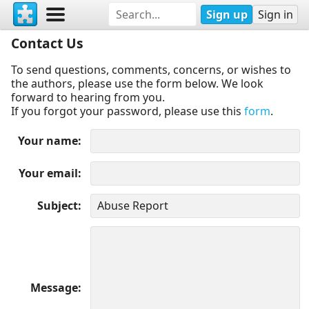
Sign up
Sign in
Contact Us
To send questions, comments, concerns, or wishes to
the authors, please use the form below. We look
forward to hearing from you.
If you forgot your password, please use this
form
.
Your name
Your email
Subject
Message