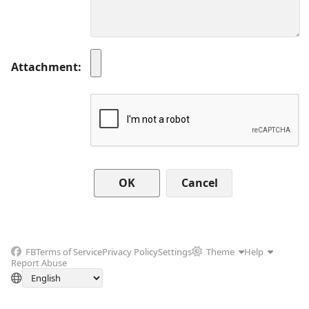
Attachment
Cancel
FB
Terms of Service
Privacy Policy
Settings
Theme
Help
Report Abuse