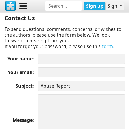
Sign up
Sign in
Contact Us
To send questions, comments, concerns, or wishes to
the authors, please use the form below. We look
forward to hearing from you.
If you forgot your password, please use this
form
.
Your name
Your email
Subject
Message