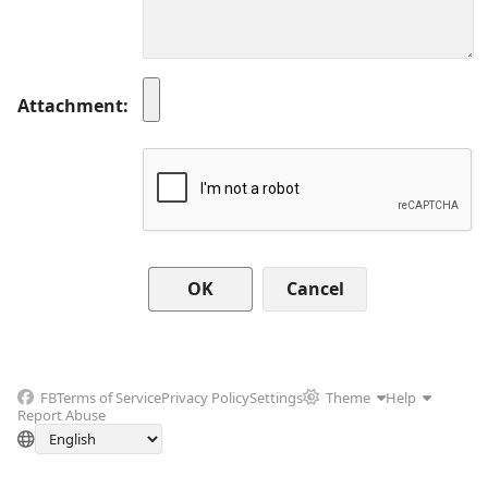
Attachment
Cancel
FB
Terms of Service
Privacy Policy
Settings
Theme
Help
Report Abuse