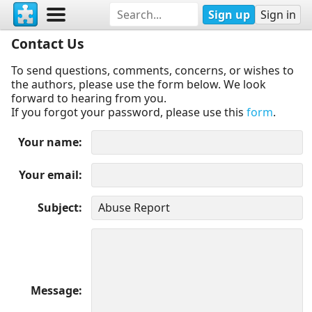
Sign up
Sign in
Contact Us
To send questions, comments, concerns, or wishes to
the authors, please use the form below. We look
forward to hearing from you.
If you forgot your password, please use this
form
.
Your name
Your email
Subject
Message