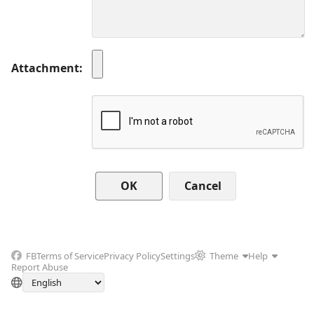
Attachment
Cancel
FB
Terms of Service
Privacy Policy
Settings
Theme
Help
Report Abuse