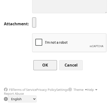
Attachment
Cancel
FB
Terms of Service
Privacy Policy
Settings
Theme
Help
Report Abuse