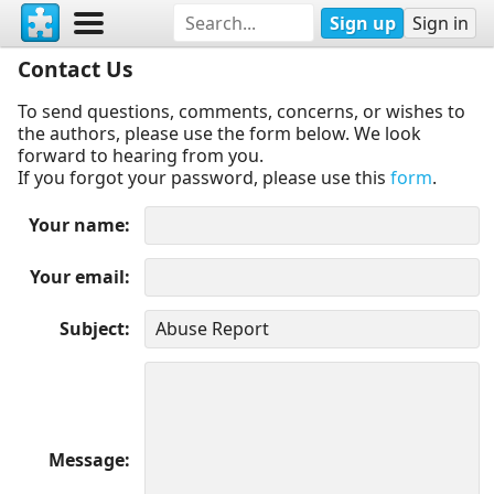
Sign up
Sign in
Contact Us
To send questions, comments, concerns, or wishes to
the authors, please use the form below. We look
forward to hearing from you.
If you forgot your password, please use this
form
.
Your name
Your email
Subject
Message