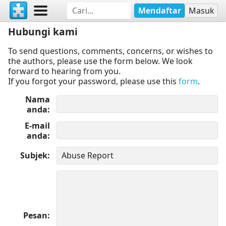
Mendaftar
Masuk
Hubungi kami
To send questions, comments, concerns, or wishes to
the authors, please use the form below. We look
forward to hearing from you.
If you forgot your password, please use this
form
.
Nama
anda
E-mail
anda
Subjek
Pesan