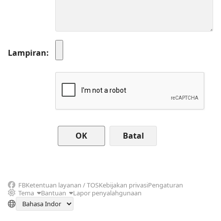
Lampiran
Batal
FB
Ketentuan layanan / TOS
Kebijakan privasi
Pengaturan
Tema
Bantuan
Lapor penyalahgunaan