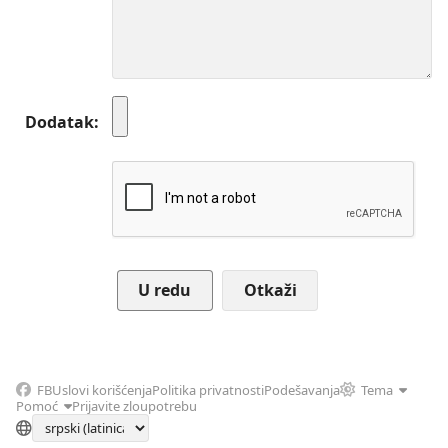
Dodatak
Otkaži
FB
Uslovi korišćenja
Politika privatnosti
Podešavanja
Tema
Pomoć
Prijavite zloupotrebu