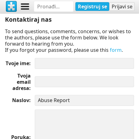
Registruj se
Prijavi se
Kontaktiraj nas
To send questions, comments, concerns, or wishes to
the authors, please use the form below. We look
forward to hearing from you.
If you forgot your password, please use this
form
.
Tvoje ime
Tvoja
email
adresa
Naslov
Poruka