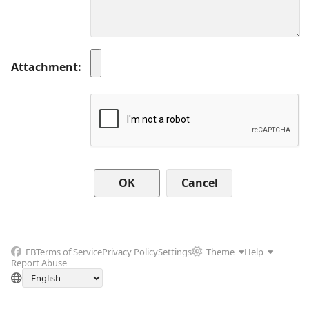
Attachment
Cancel
FB
Terms of Service
Privacy Policy
Settings
Theme
Help
Report Abuse