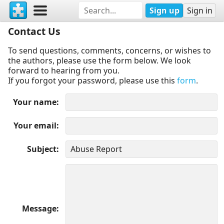
Sign up
Sign in
Contact Us
To send questions, comments, concerns, or wishes to
the authors, please use the form below. We look
forward to hearing from you.
If you forgot your password, please use this
form
.
Your name
Your email
Subject
Message