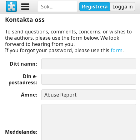
Registrera
Logga in
Kontakta oss
To send questions, comments, concerns, or wishes to
the authors, please use the form below. We look
forward to hearing from you.
If you forgot your password, please use this
form
.
Ditt namn
Din e-
postadress
Ämne
Meddelande