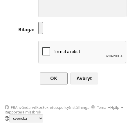
Bilaga
Avbryt
FB
Användarvillkor
Sekretesspolicy
Inställningar
Tema
Hjälp
Rapportera missbruk