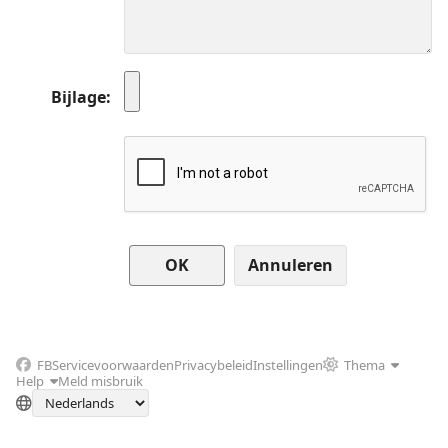
Bijlage
Annuleren
FB
Servicevoorwaarden
Privacybeleid
Instellingen
Thema
Help
Meld misbruik