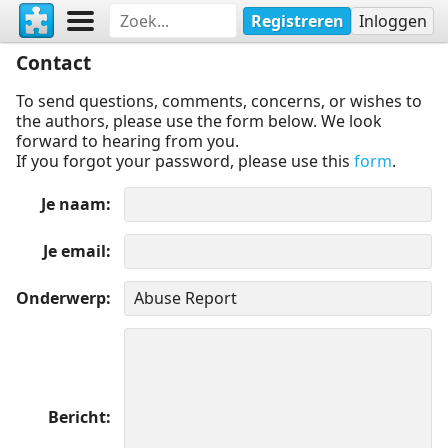
Registreren
Inloggen
Contact
To send questions, comments, concerns, or wishes to
the authors, please use the form below. We look
forward to hearing from you.
If you forgot your password, please use this
form
.
Je naam
Je email
Onderwerp
Bericht