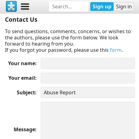
Sign up
Sign in
Contact Us
To send questions, comments, concerns, or wishes to
the authors, please use the form below. We look
forward to hearing from you.
If you forgot your password, please use this
form
.
Your name
Your email
Subject
Message