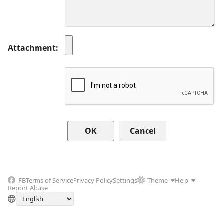
Attachment
Cancel
FB
Terms of Service
Privacy Policy
Settings
Theme
Help
Report Abuse