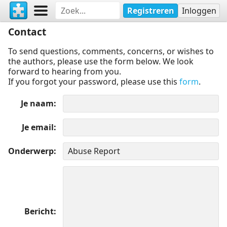
Registreren
Inloggen
Contact
To send questions, comments, concerns, or wishes to
the authors, please use the form below. We look
forward to hearing from you.
If you forgot your password, please use this
form
.
Je naam
Je email
Onderwerp
Bericht