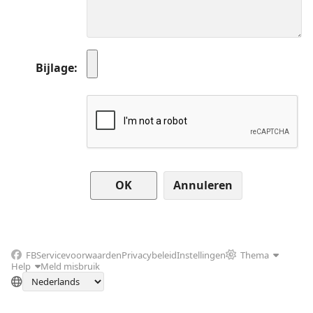
Bijlage
Annuleren
FB
Servicevoorwaarden
Privacybeleid
Instellingen
Thema
Help
Meld misbruik