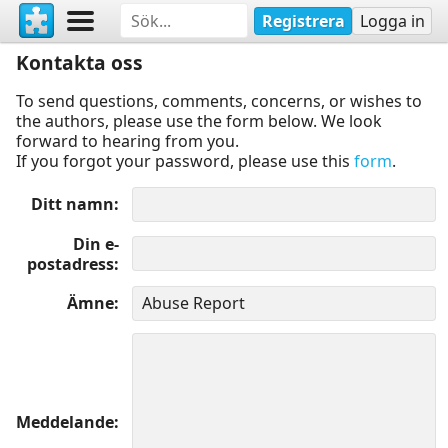
Registrera
Logga in
Kontakta oss
To send questions, comments, concerns, or wishes to
the authors, please use the form below. We look
forward to hearing from you.
If you forgot your password, please use this
form
.
Ditt namn
Din e-
postadress
Ämne
Meddelande