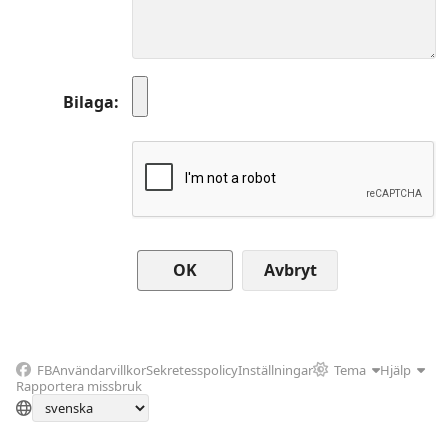
Bilaga
Avbryt
FB
Användarvillkor
Sekretesspolicy
Inställningar
Tema
Hjälp
Rapportera missbruk