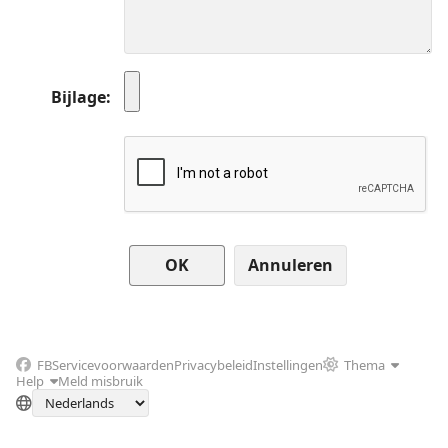
Bijlage
Annuleren
FB
Servicevoorwaarden
Privacybeleid
Instellingen
Thema
Help
Meld misbruik