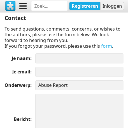
Registreren
Inloggen
Contact
To send questions, comments, concerns, or wishes to
the authors, please use the form below. We look
forward to hearing from you.
If you forgot your password, please use this
form
.
Je naam
Je email
Onderwerp
Bericht