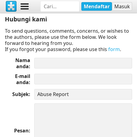
Mendaftar
Masuk
Hubungi kami
To send questions, comments, concerns, or wishes to
the authors, please use the form below. We look
forward to hearing from you.
If you forgot your password, please use this
form
.
Nama
anda
E-mail
anda
Subjek
Pesan