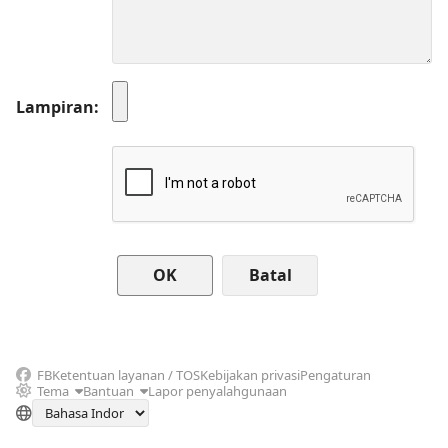
Lampiran
Batal
FB
Ketentuan layanan / TOS
Kebijakan privasi
Pengaturan
Tema
Bantuan
Lapor penyalahgunaan