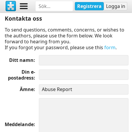
Registrera
Logga in
Kontakta oss
To send questions, comments, concerns, or wishes to
the authors, please use the form below. We look
forward to hearing from you.
If you forgot your password, please use this
form
.
Ditt namn
Din e-
postadress
Ämne
Meddelande