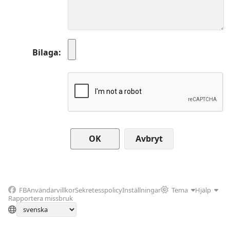
Bilaga
Avbryt
FB
Användarvillkor
Sekretesspolicy
Inställningar
Tema
Hjälp
Rapportera missbruk