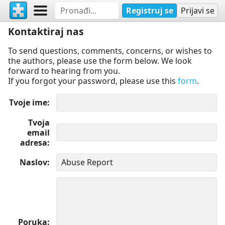
Registruj se
Prijavi se
Kontaktiraj nas
To send questions, comments, concerns, or wishes to
the authors, please use the form below. We look
forward to hearing from you.
If you forgot your password, please use this
form
.
Tvoje ime
Tvoja
email
adresa
Naslov
Poruka