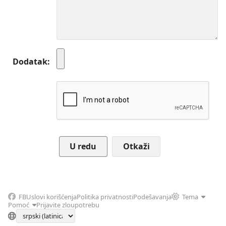
Dodatak
Otkaži
FB
Uslovi korišćenja
Politika privatnosti
Podešavanja
Tema
Pomoć
Prijavite zloupotrebu