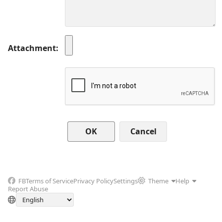
Attachment
Cancel
FB
Terms of Service
Privacy Policy
Settings
Theme
Help
Report Abuse