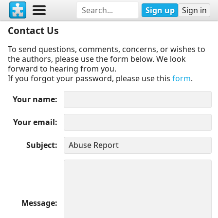
Sign up
Sign in
Contact Us
To send questions, comments, concerns, or wishes to
the authors, please use the form below. We look
forward to hearing from you.
If you forgot your password, please use this
form
.
Your name
Your email
Subject
Message