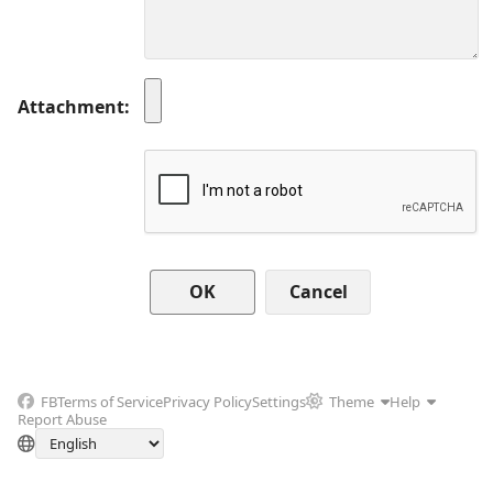
Attachment
Cancel
FB
Terms of Service
Privacy Policy
Settings
Theme
Help
Report Abuse