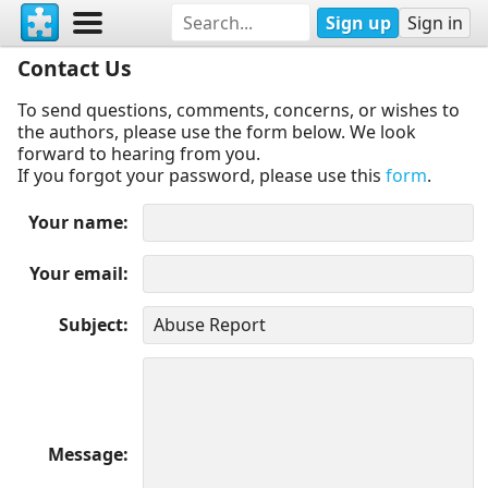
Sign up
Sign in
Contact Us
To send questions, comments, concerns, or wishes to
the authors, please use the form below. We look
forward to hearing from you.
If you forgot your password, please use this
form
.
Your name
Your email
Subject
Message