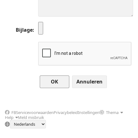
Bijlage
Annuleren
FB
Servicevoorwaarden
Privacybeleid
Instellingen
Thema
Help
Meld misbruik