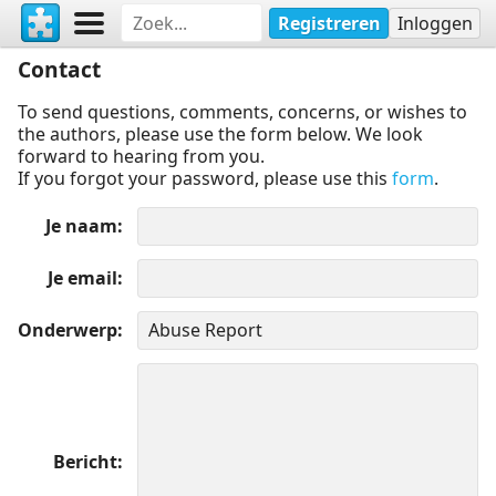
Registreren
Inloggen
Contact
To send questions, comments, concerns, or wishes to
the authors, please use the form below. We look
forward to hearing from you.
If you forgot your password, please use this
form
.
Je naam
Je email
Onderwerp
Bericht