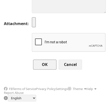
Attachment
Cancel
FB
Terms of Service
Privacy Policy
Settings
Theme
Help
Report Abuse