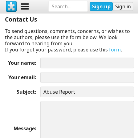
Sign up
Sign in
Contact Us
To send questions, comments, concerns, or wishes to
the authors, please use the form below. We look
forward to hearing from you.
If you forgot your password, please use this
form
.
Your name
Your email
Subject
Message