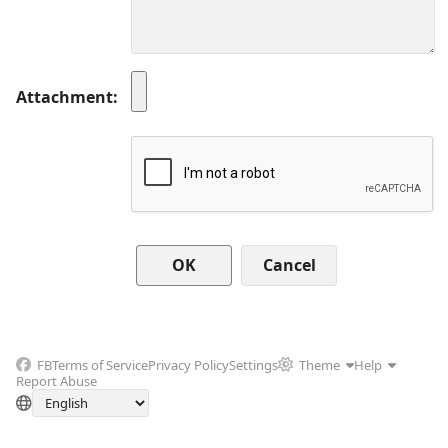
Attachment
Cancel
FB
Terms of Service
Privacy Policy
Settings
Theme
Help
Report Abuse