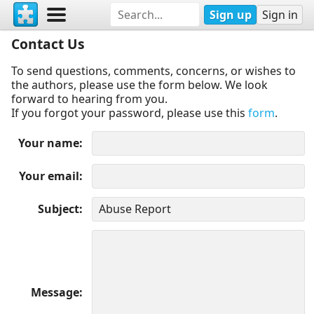
Sign up
Sign in
Contact Us
To send questions, comments, concerns, or wishes to
the authors, please use the form below. We look
forward to hearing from you.
If you forgot your password, please use this
form
.
Your name
Your email
Subject
Message