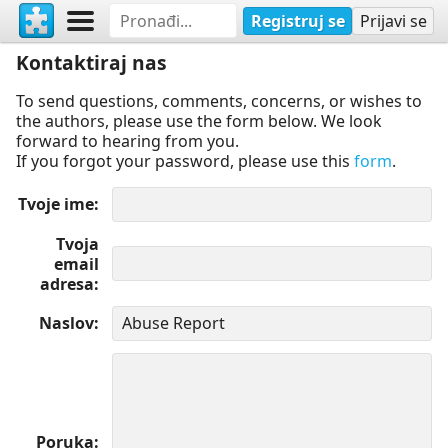
Registruj se
Prijavi se
Kontaktiraj nas
To send questions, comments, concerns, or wishes to
the authors, please use the form below. We look
forward to hearing from you.
If you forgot your password, please use this
form
.
Tvoje ime
Tvoja
email
adresa
Naslov
Poruka