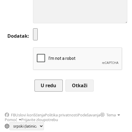
Dodatak
Otkaži
FB
Uslovi korišćenja
Politika privatnosti
Podešavanja
Tema
Pomoć
Prijavite zloupotrebu