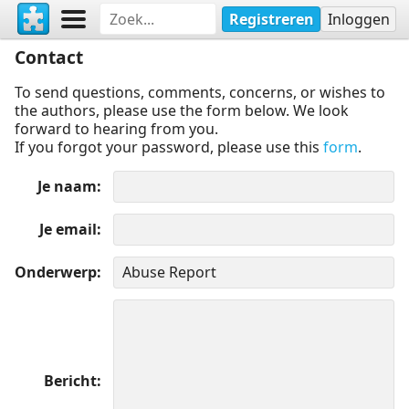
Registreren
Inloggen
Contact
To send questions, comments, concerns, or wishes to
the authors, please use the form below. We look
forward to hearing from you.
If you forgot your password, please use this
form
.
Je naam
Je email
Onderwerp
Bericht