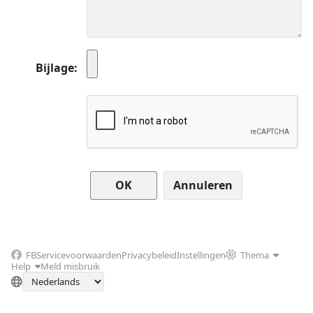
Bijlage
Annuleren
FB
Servicevoorwaarden
Privacybeleid
Instellingen
Thema
Help
Meld misbruik