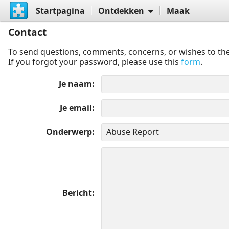
Startpagina
Ontdekken
Maak
Contact
To send questions, comments, concerns, or wishes to the
If you forgot your password, please use this
form
.
Je naam
Je email
Onderwerp
Bericht