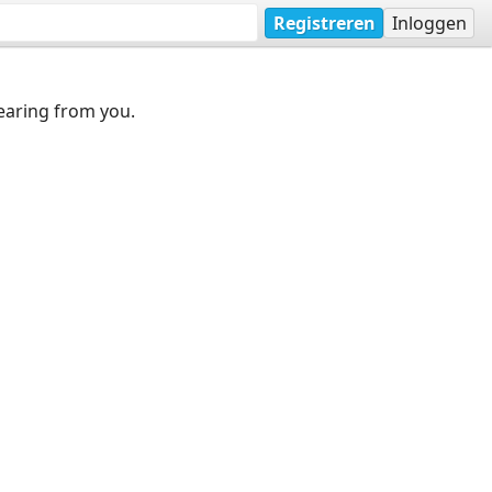
Registreren
Inloggen
earing from you.