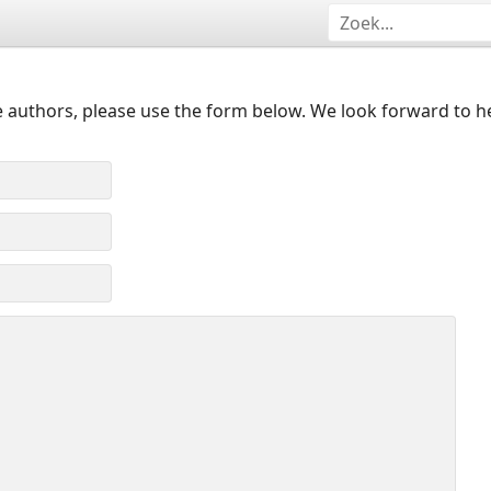
 authors, please use the form below. We look forward to h