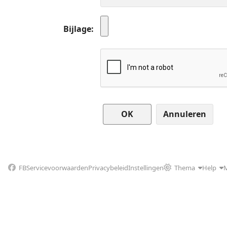
Bijlage
Annuleren
FB
Servicevoorwaarden
Privacybeleid
Instellingen
Thema
Help
M