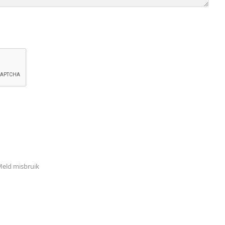
eld misbruik