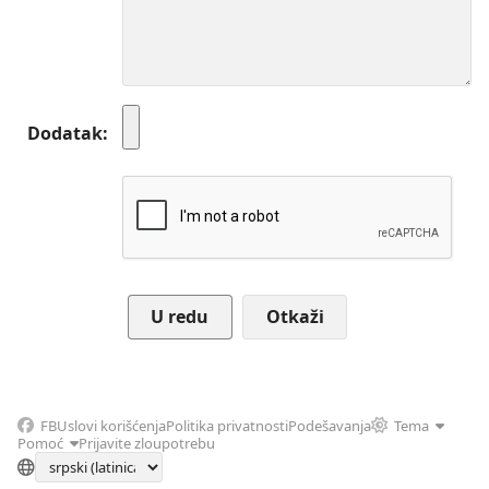
Dodatak
Otkaži
FB
Uslovi korišćenja
Politika privatnosti
Podešavanja
Tema
Pomoć
Prijavite zloupotrebu