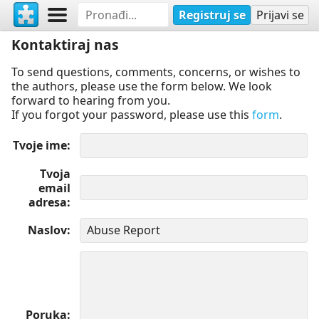
Registruj se
Prijavi se
Kontaktiraj nas
To send questions, comments, concerns, or wishes to
the authors, please use the form below. We look
forward to hearing from you.
If you forgot your password, please use this
form
.
Tvoje ime
Tvoja
email
adresa
Naslov
Poruka