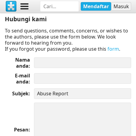
Mendaftar
Masuk
Hubungi kami
To send questions, comments, concerns, or wishes to
the authors, please use the form below. We look
forward to hearing from you.
If you forgot your password, please use this
form
.
Nama
anda
E-mail
anda
Subjek
Pesan