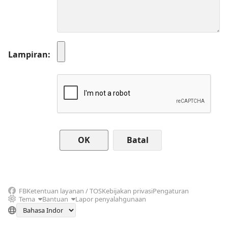
Lampiran
Batal
FB
Ketentuan layanan / TOS
Kebijakan privasi
Pengaturan
Tema
Bantuan
Lapor penyalahgunaan