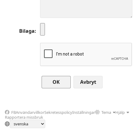
Bilaga
Avbryt
FB
Användarvillkor
Sekretesspolicy
Inställningar
Tema
Hjälp
Rapportera missbruk