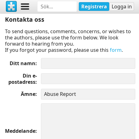
Registrera
Logga in
Kontakta oss
To send questions, comments, concerns, or wishes to
the authors, please use the form below. We look
forward to hearing from you.
If you forgot your password, please use this
form
.
Ditt namn
Din e-
postadress
Ämne
Meddelande