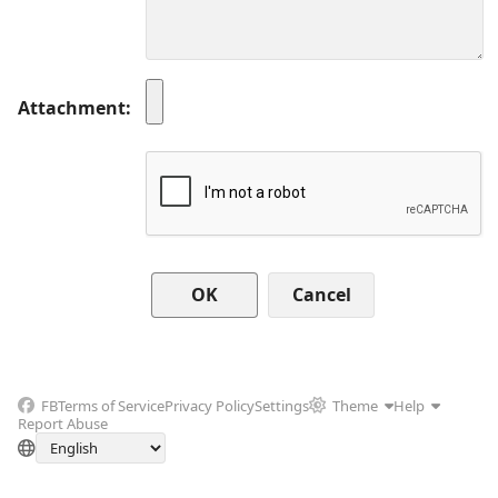
Attachment
Cancel
FB
Terms of Service
Privacy Policy
Settings
Theme
Help
Report Abuse