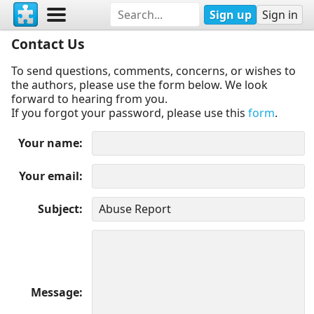
Sign up
Sign in
Contact Us
To send questions, comments, concerns, or wishes to
the authors, please use the form below. We look
forward to hearing from you.
If you forgot your password, please use this
form
.
Your name
Your email
Subject
Message