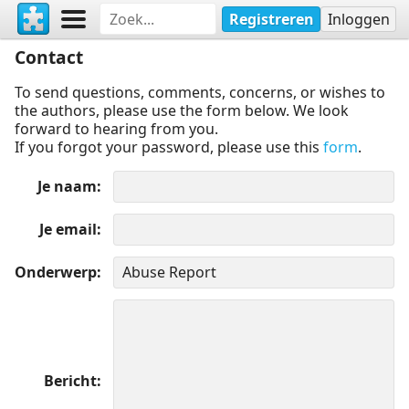
Registreren
Inloggen
Contact
To send questions, comments, concerns, or wishes to
the authors, please use the form below. We look
forward to hearing from you.
If you forgot your password, please use this
form
.
Je naam
Je email
Onderwerp
Bericht