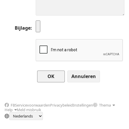
Bijlage
Annuleren
FB
Servicevoorwaarden
Privacybeleid
Instellingen
Thema
Help
Meld misbruik