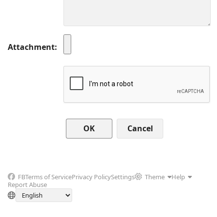
Attachment
Cancel
FB
Terms of Service
Privacy Policy
Settings
Theme
Help
Report Abuse