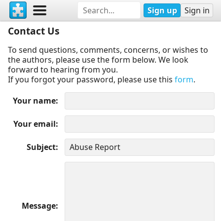
Sign up
Sign in
Contact Us
To send questions, comments, concerns, or wishes to
the authors, please use the form below. We look
forward to hearing from you.
If you forgot your password, please use this
form
.
Your name
Your email
Subject
Message