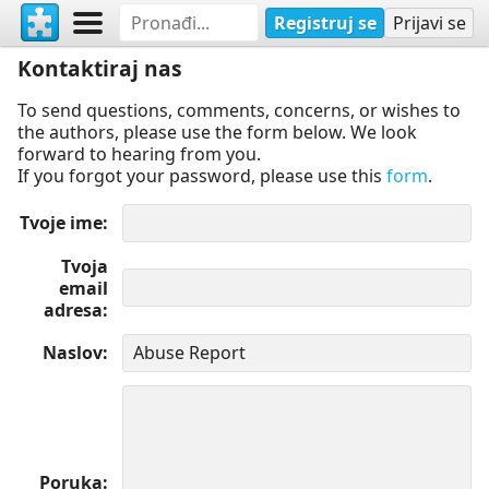
Registruj se
Prijavi se
Kontaktiraj nas
To send questions, comments, concerns, or wishes to
the authors, please use the form below. We look
forward to hearing from you.
If you forgot your password, please use this
form
.
Tvoje ime
Tvoja
email
adresa
Naslov
Poruka