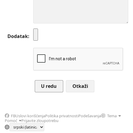
Dodatak
Otkaži
FB
Uslovi korišćenja
Politika privatnosti
Podešavanja
Tema
Pomoć
Prijavite zloupotrebu