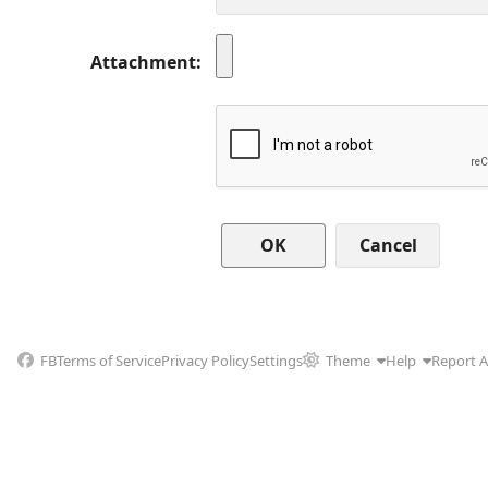
Attachment
Cancel
FB
Terms of Service
Privacy Policy
Settings
Theme
Help
Report 