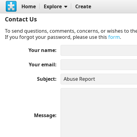
Home
Explore
Create
Contact Us
To send questions, comments, concerns, or wishes to the
If you forgot your password, please use this
form
.
Your name
Your email
Subject
Message