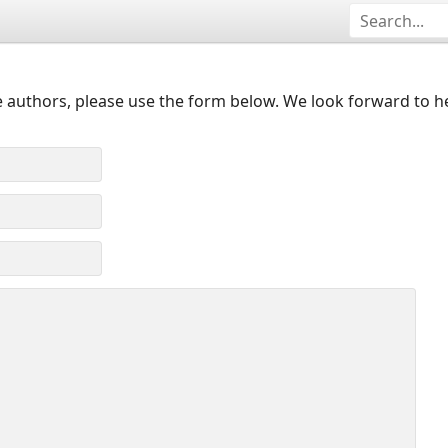
 authors, please use the form below. We look forward to h