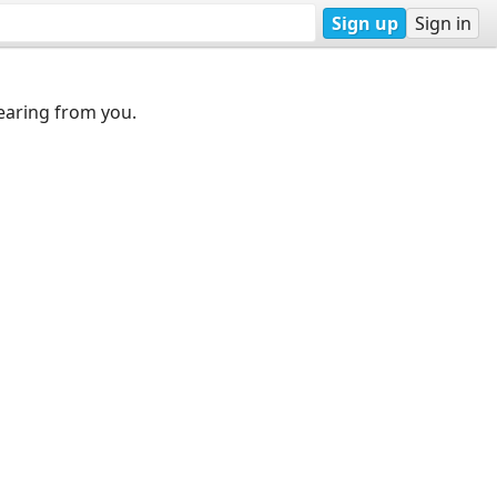
Sign up
Sign in
earing from you.