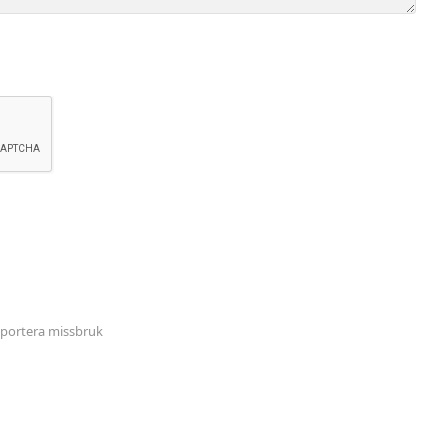
portera missbruk