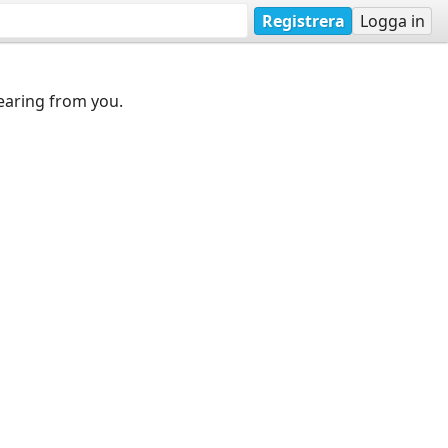
Registrera
Logga in
earing from you.