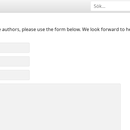
 authors, please use the form below. We look forward to h