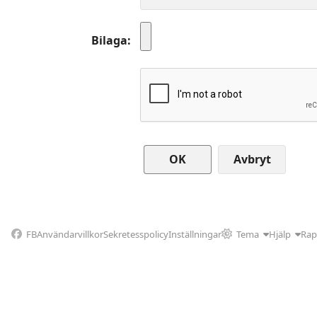
Bilaga
Avbryt
FB
Användarvillkor
Sekretesspolicy
Inställningar
Tema
Hjälp
Rap