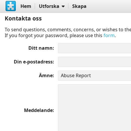
Hem
Utforska
Skapa
Kontakta oss
To send questions, comments, concerns, or wishes to the
If you forgot your password, please use this
form
.
Ditt namn
Din e-postadress
Ämne
Meddelande