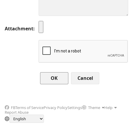
Attachment
Cancel
FB
Terms of Service
Privacy Policy
Settings
Theme
Help
Report Abuse