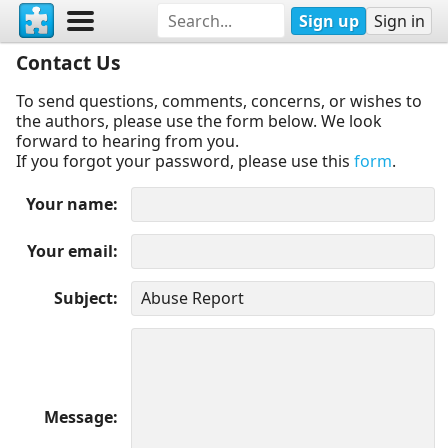
Sign up
Sign in
Contact Us
To send questions, comments, concerns, or wishes to
the authors, please use the form below. We look
forward to hearing from you.
If you forgot your password, please use this
form
.
Your name
Your email
Subject
Message